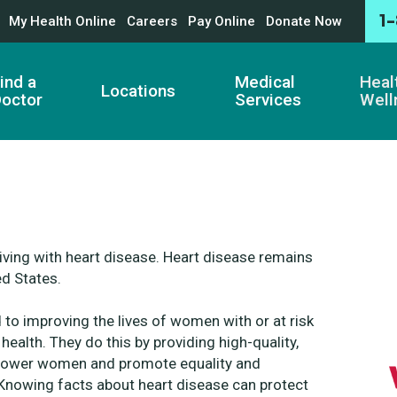
1
My Health Online
Careers
Pay Online
Donate Now
ind a
Medical
Heal
Locations
octor
Services
Well
living with heart disease. Heart disease remains
ed States.
d to
improving the lives of women with or at risk
 health. They do this by providing high-quality,
ower women and promote equality and
. Knowing
facts about heart disease can protect