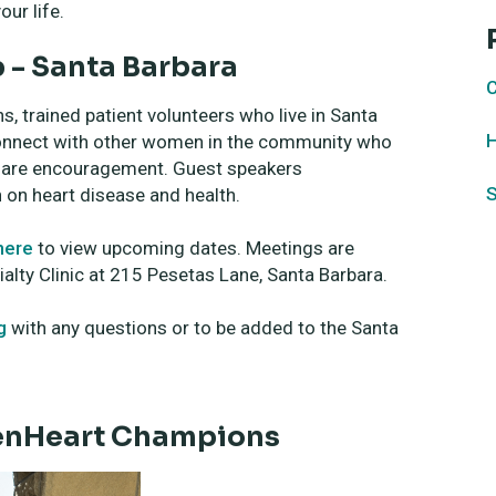
ur life.
- Santa Barbara
C
trained patient volunteers who live in Santa
H
connect with other women in the community who
o share encouragement. Guest speakers
n on heart disease and health.
here
to view upcoming dates. Meetings are
ialty Clinic at 215 Pesetas Lane, Santa Barbara.
g
with any questions or to be added to the Santa
enHeart Champions