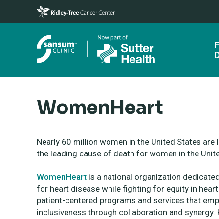
Skip to main content
F
D
WomenHeart
Nearly 60 million women in the United States are 
the leading cause of death for women in the Unit
WomenHeart
is a national organization dedicate
for heart disease while fighting for
equity in heart
patient-centered programs and services that
emp
inclusiveness through collaboration and synergy