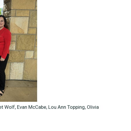
et Wolf, Evan McCabe, Lou Ann Topping,
Olivia