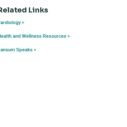
Related Links
ardiology >
ealth and Wellness Resources >
Sansum Speaks >