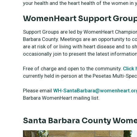
your health and the heart health of the women in yo
WomenHeart Support Group 
Support Groups are led by WomenHeart Champions, 
Barbara County. Meetings are an opportunity to 
are at risk of or living with heart disease and t
occasionally join to present the latest informatio
Free of charge and open to the community.
Click 
currently held in-person at the Pesetas Multi-Spec
Please email
WH-SantaBarbara@womenheart.or
Barbara WomenHeart mailing list.
Santa Barbara County Wom