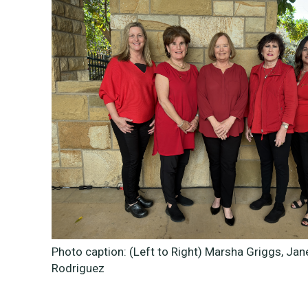
Photo caption: (Left to Right)
Marsha Griggs, Jan
Rodriguez