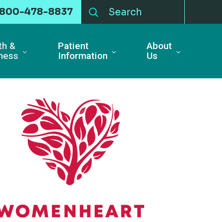
-800-478-8837
th &
Patient
About
ness
Information
Us